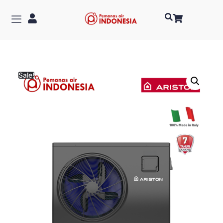
Sale!