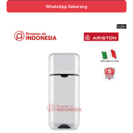
WhatsApp Sekarang
Sale!