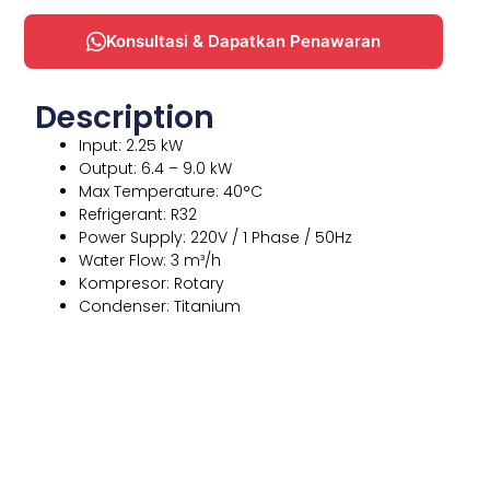
Konsultasi & Dapatkan Penawaran
Description
Input: 2.25 kW
Output: 6.4 – 9.0 kW
Max Temperature: 40°C
Refrigerant: R32
Power Supply: 220V / 1 Phase / 50Hz
Water Flow: 3 m³/h
Kompresor: Rotary
Condenser: Titanium