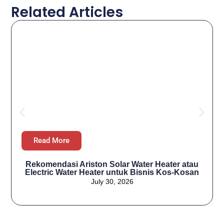
Related Articles
Read More
Rekomendasi Ariston Solar Water Heater atau
Electric Water Heater untuk Bisnis Kos-Kosan
July 30, 2026