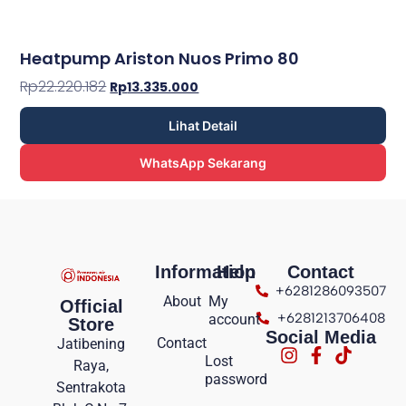
Heatpump Ariston Nuos Primo 80
Rp
22.220.182
Rp
13.335.000
Lihat Detail
WhatsApp Sekarang
Information
Help
Contact
+6281286093507
About
My
Official
+6281213706408
account
Store
Social Media
Contact
Jatibening
Lost
Raya,
password
Sentrakota