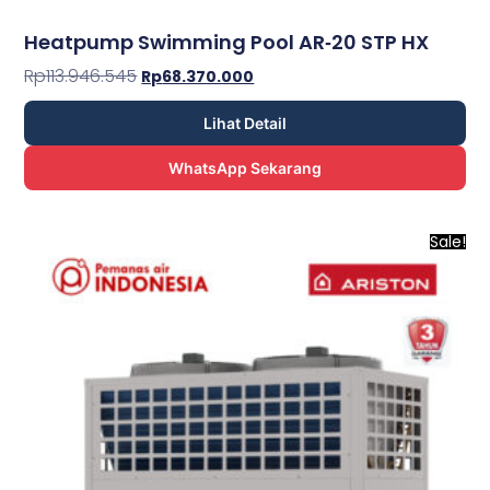
Heatpump Swimming Pool AR­‐20 STP HX
Rp
113.946.545
Rp
68.370.000
Lihat Detail
WhatsApp Sekarang
Sale!