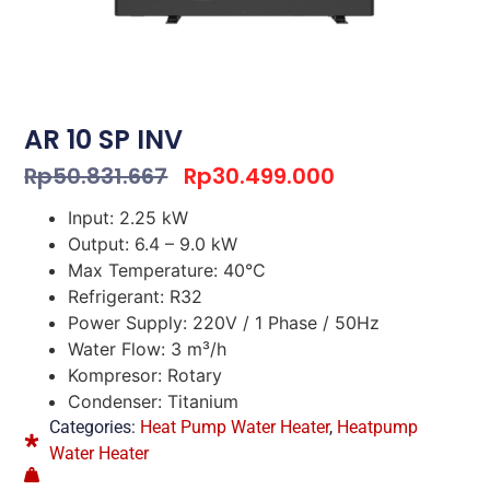
AR 10 SP INV
Rp
50.831.667
Rp
30.499.000
Input: 2.25 kW
Output: 6.4 – 9.0 kW
Max Temperature: 40°C
Refrigerant: R32
Power Supply: 220V / 1 Phase / 50Hz
Water Flow: 3 m³/h
Kompresor: Rotary
Condenser: Titanium
Categories:
Heat Pump Water Heater
,
Heatpump
Water Heater