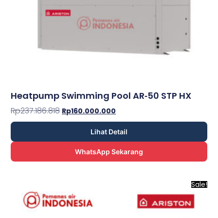
Heatpump Swimming Pool AR­‐50 STP HX
Rp
237.186.818
Rp
160.000.000
Lihat Detail
WhatsApp Sekarang
Sale!