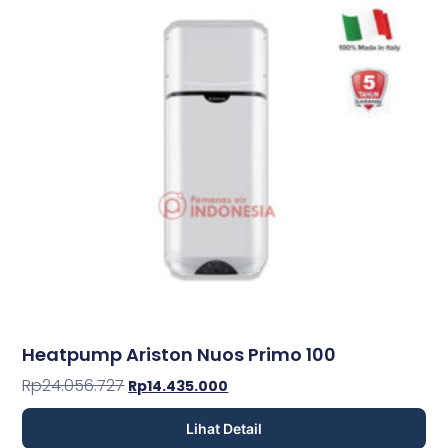
Heatpump Ariston Nuos Primo 100
Rp
24.056.727
Rp
14.435.000
Lihat Detail