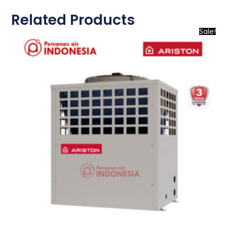
Related Products
Sale!