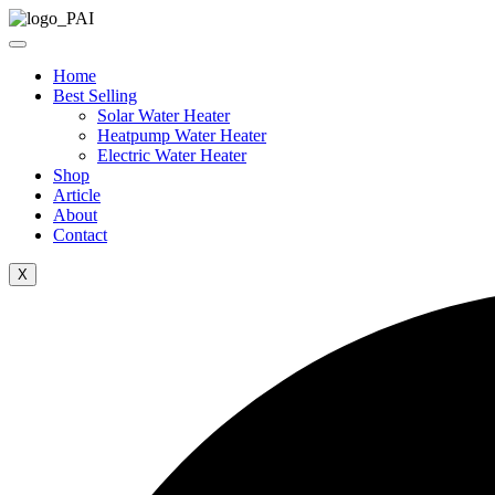
Skip
to
content
Home
Best Selling
Solar Water Heater
Heatpump Water Heater
Electric Water Heater
Shop
Article
About
Contact
X