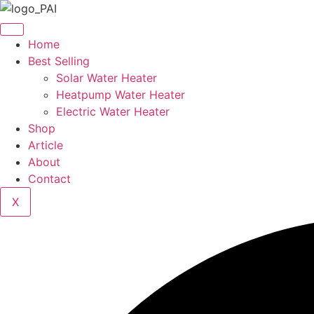
Skip
to
content
Home
Best Selling
Solar Water Heater
Heatpump Water Heater
Electric Water Heater
Shop
Article
About
Contact
X